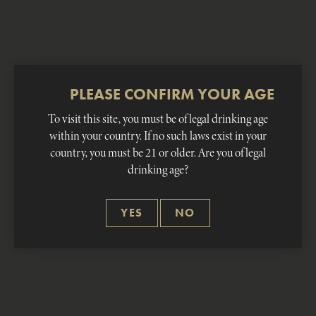
PLEASE CONFIRM YOUR AGE
COCKTAILS
To visit this site, you must be of legal drinking age
within your country. If no such laws exist in your
country, you must be 21 or older. Are you of legal
Classic and contemporary cocktails with ZIM’S
drinking age?
81 & 59 proof
YES
NO