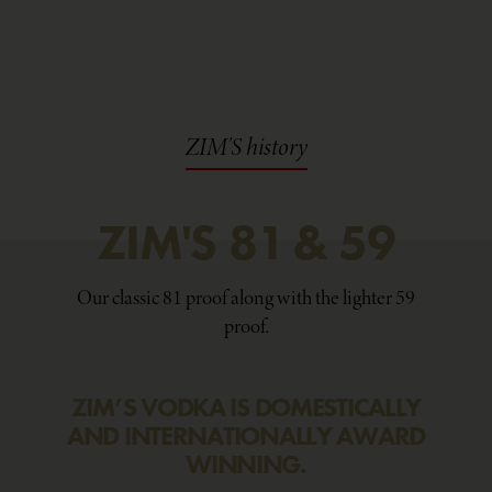
ZIM'S history
ZIM'S
81
&
59
Our classic 81 proof along with the lighter 59
proof.
ZIM’S VODKA IS DOMESTICALLY
AND INTERNATIONALLY AWARD
WINNING.