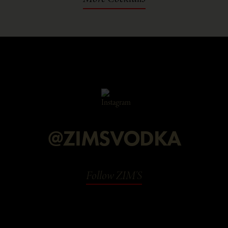
@ZIMSVODKA
Follow ZIM'S