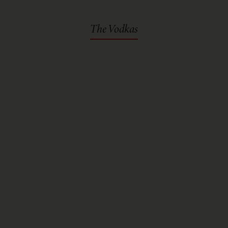
The Vodkas