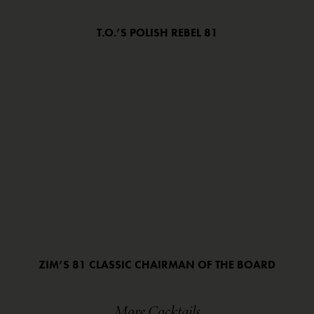
T.O.’S POLISH REBEL 81
ZIM’S 81 CLASSIC CHAIRMAN OF THE BOARD
More Cocktails