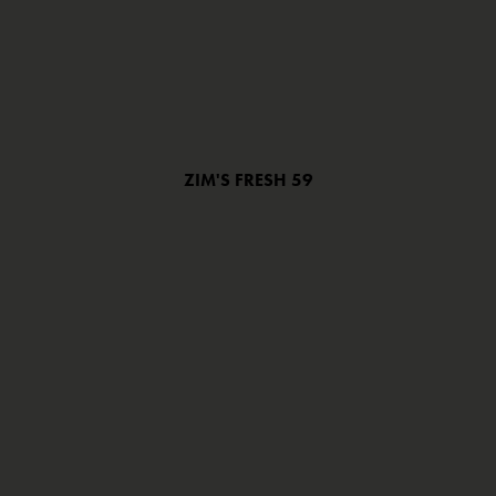
ZIM'S FRESH 59